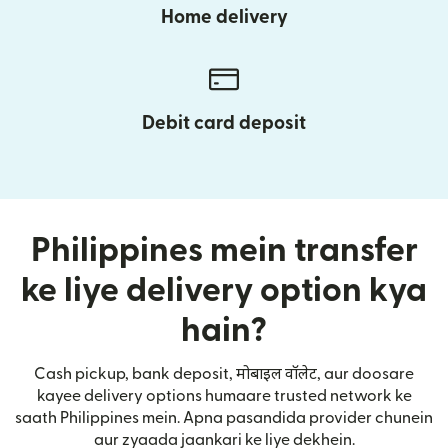
Home delivery
Debit card deposit
Philippines mein transfer
ke liye delivery option kya
hain?
Cash pickup, bank deposit, मोबाइल वॉलेट, aur doosare
kayee delivery options humaare trusted network ke
saath Philippines mein. Apna pasandida provider chunein
aur zyaada jaankari ke liye dekhein.