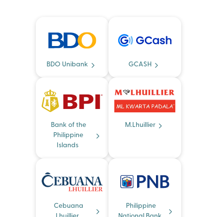
BDO Unibank
GCASH
Bank of the
M.Lhuillier
Philippine
Islands
Cebuana
Philippine
Lhuillier
National Bank