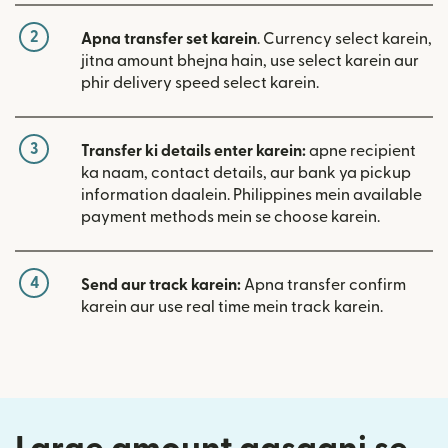
2
Apna transfer set karein
. Currency select karein,
jitna amount bhejna hain, use select karein aur
phir delivery speed select karein.
3
Transfer ki details enter karein:
apne recipient
ka naam, contact details, aur bank ya pickup
information daalein. Philippines mein available
payment methods mein se choose karein.
4
Send aur track karein:
Apna transfer confirm
karein aur use real time mein track karein.