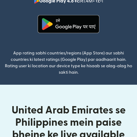
Google Play 4.8 स्टार
1.4M+ रेटिंग
(nai window mei
(nai window mein khulta hai)
App rating sabhi countries/regions (App Store) aur sabhi
countries ki latest ratings (Google Play) par aadhaarit hain.
Rating user ki location aur device type ke hisaab se alag-alag ho
sakti hain.
United Arab Emirates se
Philippines mein paise
bhejne ke liye available