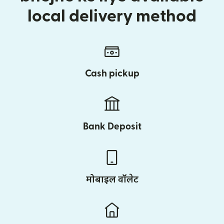
local delivery method
Cash pickup
Bank Deposit
मोबाइल वॉलेट