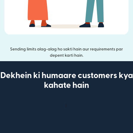
Sending limits alag-alag ho sakti hain aur requirements par
depent karti hain.
Dekhein ki humaare customers kya
kahate hain