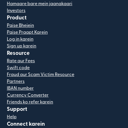
Hamaare bare mein jaanakaari
Investors
Product
Paise Bhejein
Paise Praapt Karein
Log in karein
Sign up karein
Resource
Rate aur Fees
Swift code
Fraud aur Scam Victim Resource
Partners
IBAN number
Currency Converter
Friends ko refer karein
Support
Help
Connect karein