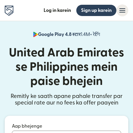
Log in karein
Sign up karein
Google Play 4.8 स्टार
1.4M+ रेटिंग
(nai window mei
United Arab Emirates
se Philippines mein
paise bhejein
Remitly ke saath apane pahale transfer par
special rate aur no fees ka offer paayein
Aap bhejenge