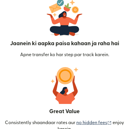
Jaanein ki aapka paisa kahaan ja raha hai
Apne transfer ko har step par track karein.
Great Value
(nai win
Consistently shaandaar rates aur
no hidden fees
enjoy
karein.