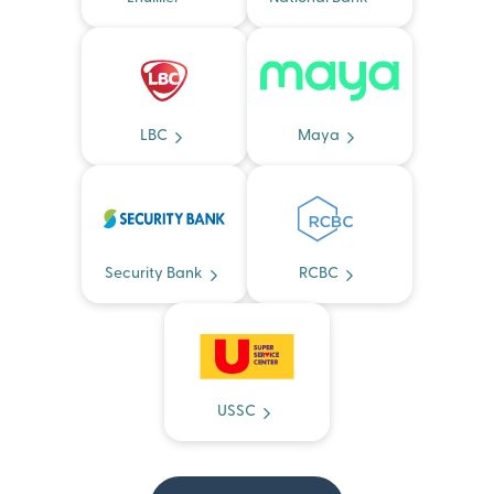
LBC
Maya
Security Bank
RCBC
USSC