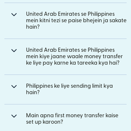
United Arab Emirates se Philippines
mein kitni tezi se paise bhejein ja sakate
hain?
United Arab Emirates se Philippines
mein kiye jaane waale money transfer
ke liye pay karne ka tareeka kya hai?
Philippines ke liye sending limit kya
hain?
Main apna first money transfer kaise
set up karoon?