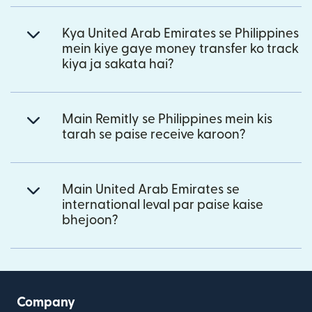
Kya United Arab Emirates se Philippines
mein kiye gaye money transfer ko track
kiya ja sakata hai?
Main Remitly se Philippines mein kis
tarah se paise receive karoon?
Main United Arab Emirates se
international leval par paise kaise
bhejoon?
Company