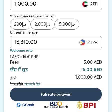
AED
Yaa koi amount select karein
200
د.إ
2,000
د.إ
5,000
د.إ
Unhein milenge
PHP
Welcome rate
1 AED = 16.61 PHP
Fees
5.00 AED
फ़ीस में छूट
-5.00 AED
कुल
1,000.00 AED
टैक्स सहित.
जानकारी देखें
Yah rate paayein
aur bahut kuchh