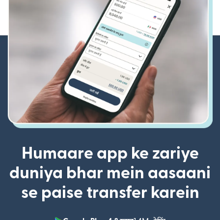
Humaare app ke zariye
duniya bhar mein aasaani
se paise transfer karein