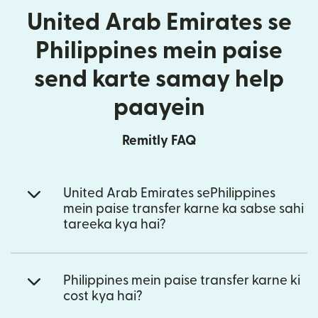
United Arab Emirates se
Philippines mein paise
send karte samay help
paayein
Remitly FAQ
United Arab Emirates sePhilippines
mein paise transfer karne ka sabse sahi
tareeka kya hai?
Philippines mein paise transfer karne ki
cost kya hai?