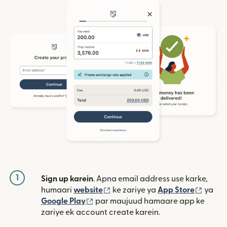
1
Sign up karein
. Apna email address use karke,
(nai window mein khulta hai)
(nai w
humaari
website
ke zariye ya
App Store
ya
(nai window mein khulta hai)
Google Play
par maujuud hamaare app ke
zariye ek account create karein.