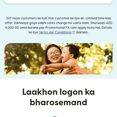
Sirf naye customers ke liye. Har customer ke liye ek. Limited time kaa
offer. Dikhaaye gaye sabhi rates change ho sakte hain. Shuruaati AED
4,000.00 send karane par Promotional FX rate apply hota hai. Details
(nai window mein khulta ha
ke liye
Terms aur Conditions
dekhein.
Laakhon logon ka
bharosemand