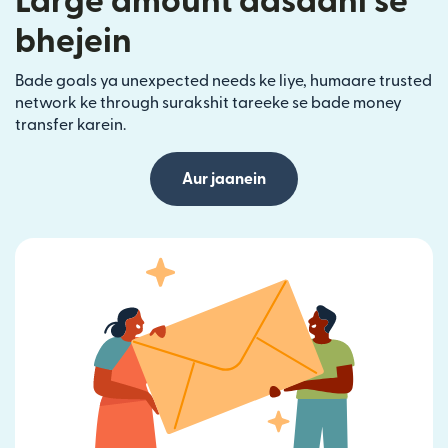
Large amount aasaani se
bhejein
Bade goals ya unexpected needs ke liye, humaare trusted
network ke through surakshit tareeke se bade money
transfer karein.
Aur jaanein