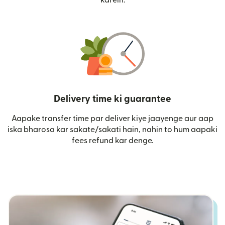
Delivery time ki guarantee
Aapake transfer time par deliver kiye jaayenge aur aap
iska bharosa kar sakate/sakati hain, nahin to hum aapaki
fees refund kar denge.