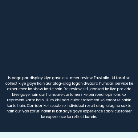
Is page par display kiye gaye customer review Trustpilot ki taraf se
collect kiye gaye hain aur alag-alag logon dwaara humaari service ke
experience ko show karte hain. Ye review sirf jaankari ke liye provide
kiye gaye hain aur humaare customers ke personal opinions ko
represent karte hain. Hum kisi particular statement ko endorse nahin
karte hain. Corridor ke hisaab se individual result alag-alag ho sakte
hain aur yah zaruri nahin ki bataaye gaye experience sabhi customer
ke experience ko reflect karein.