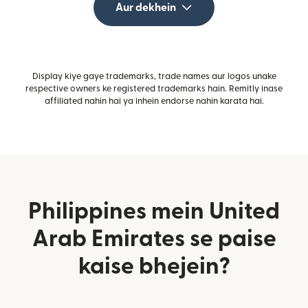
Aur dekhein
Display kiye gaye trademarks, trade names aur logos unake
respective owners ke registered trademarks hain. Remitly inase
affiliated nahin hai ya inhein endorse nahin karata hai.
Philippines mein United
Arab Emirates se paise
kaise bhejein?