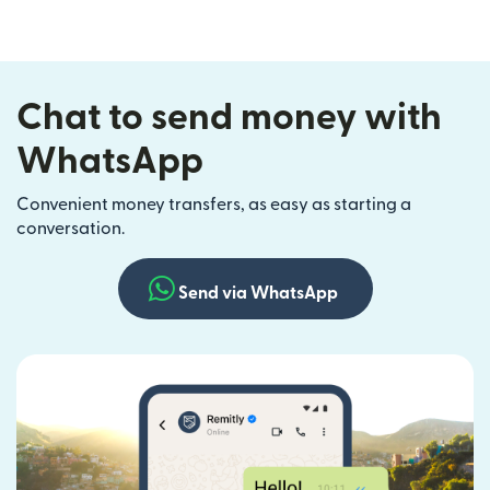
Chat to send money with
WhatsApp
Convenient money transfers, as easy as starting a
conversation.
Send via WhatsApp