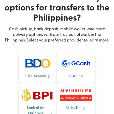
options for transfers to the
Philippines?
Cash pickup, bank deposit, mobile wallet, and more
delivery options with our trusted network in the
Philippines. Select your preferred provider to learn more.
BDO Unibank
GCASH
Bank of the
M.Lhuillier
Philippine