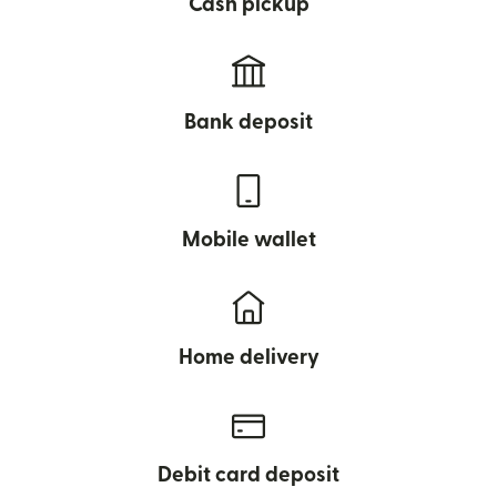
Cash pickup
Bank deposit
Mobile wallet
Home delivery
Debit card deposit