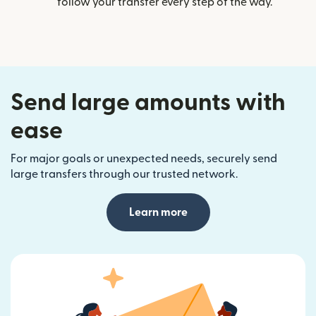
follow your transfer every step of the way.
Send large amounts with
ease
For major goals or unexpected needs, securely send
large transfers through our trusted network.
Learn more