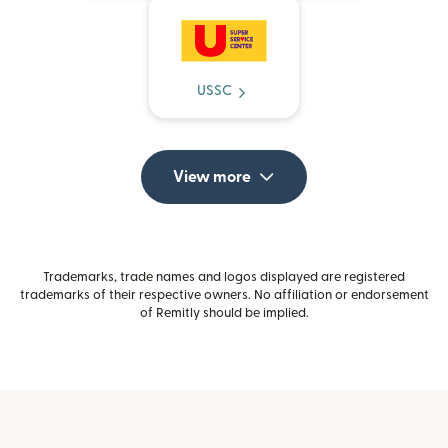
USSC
View more
Trademarks, trade names and logos displayed are registered
trademarks of their respective owners. No affiliation or endorsement
of Remitly should be implied.