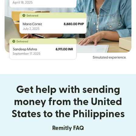
Get help with sending
money from the United
States to the Philippines
Remitly FAQ