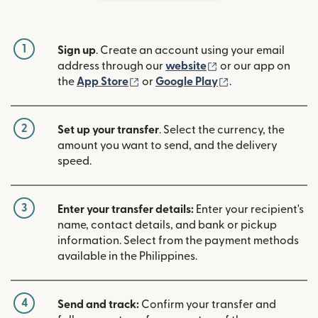
1
Sign up
. Create an account using your email
(opens in new win
address through our
website
or our app on
(opens in new window)
(opens in new w
the
App Store
or
Google Play
.
2
Set up your transfer
. Select the currency, the
amount you want to send, and the delivery
speed.
3
Enter your transfer details:
Enter your recipient's
name, contact details, and bank or pickup
information. Select from the payment methods
available in the Philippines.
4
Send and track:
Confirm your transfer and