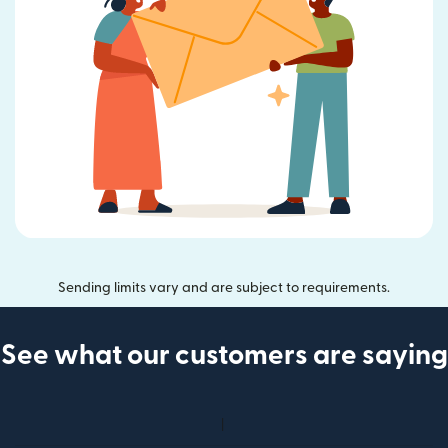
Sending limits vary and are subject to requirements.
See what our customers are saying