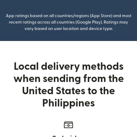
App ratings based on all countries/regions (App Store) and most
recent ratings across all countries (Google Play). Ratings may
vary based on user location and device type.
Local delivery methods
when sending from the
United States to the
Philippines