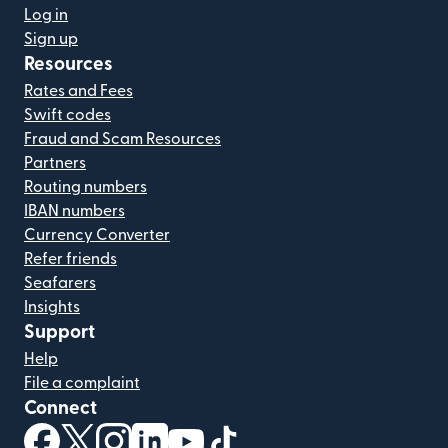
Log in
Sign up
Resources
Rates and Fees
Swift codes
Fraud and Scam Resources
Partners
Routing numbers
IBAN numbers
Currency Converter
Refer friends
Seafarers
Insights
Support
Help
File a complaint
Connect
(opens in new window)
(opens in new window)
(opens in new window)
(opens in new window)
(opens in new window)
(opens in new window)