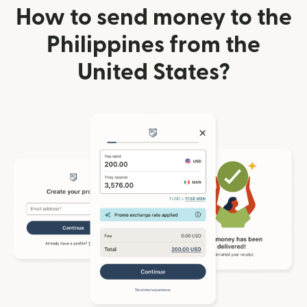
How to send money to the
Philippines from the
United States?