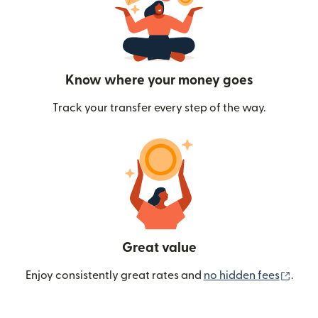
Know where your money goes
Track your transfer every step of the way.
Great value
(ope
Enjoy consistently great rates and
no hidden fees
.