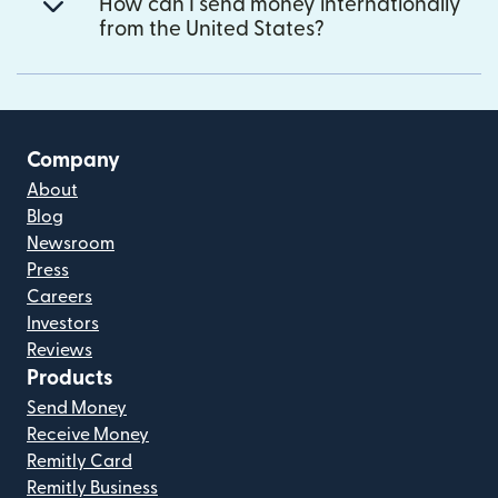
How can I send money internationally
from the United States?
Company
About
Blog
Newsroom
Press
Careers
Investors
Reviews
Products
Send Money
Receive Money
Remitly Card
Remitly Business