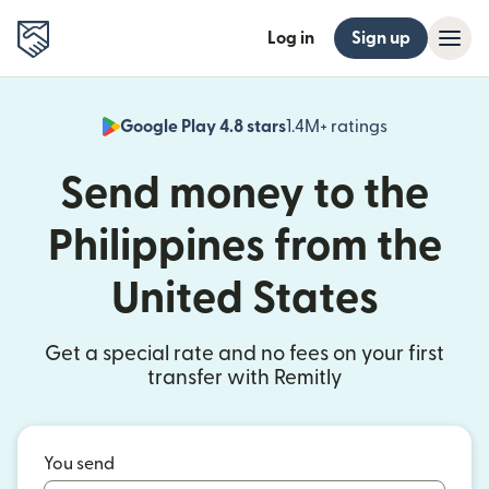
Log in
Sign up
Google Play 4.8 stars
1.4M+ ratings
(opens in n
Send money to the
Philippines from the
United States
Get a special rate and no fees on your first
transfer with Remitly
You send