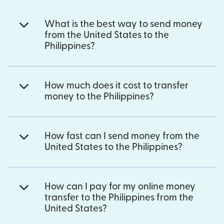
What is the best way to send money
from the United States to the
Philippines?
How much does it cost to transfer
money to the Philippines?
How fast can I send money from the
United States to the Philippines?
How can I pay for my online money
transfer to the Philippines from the
United States?