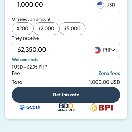
USD
Or select an amount
$
200
$
2,000
$
5,000
They receive
PHP
Welcome rate
1 USD = 62.35 PHP
Fee
Zero fees
Total
1,000.00 USD
Get this rate
and more