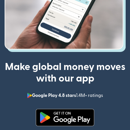
Make global money moves
with our app
Google Play 4.8 stars
1.4M+ ratings
(opens in n
(opens in new window)