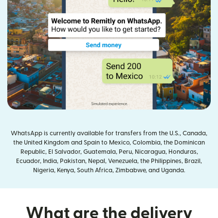
WhatsApp is currently available for transfers from the U.S., Canada,
the United Kingdom and Spain to Mexico, Colombia, the Dominican
Republic, El Salvador, Guatemala, Peru, Nicaragua, Honduras,
Ecuador, India, Pakistan, Nepal, Venezuela, the Philippines, Brazil,
Nigeria, Kenya, South Africa, Zimbabwe, and Uganda.
What are the delivery