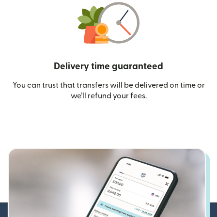
Delivery time guaranteed
You can trust that transfers will be delivered on time or
we’ll refund your fees.