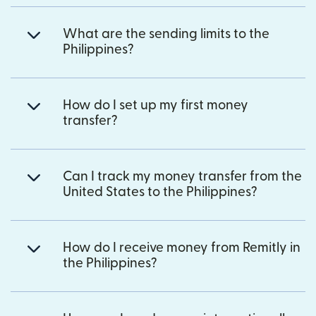
What are the sending limits to the
Philippines?
How do I set up my first money
transfer?
Can I track my money transfer from the
United States to the Philippines?
How do I receive money from Remitly in
the Philippines?