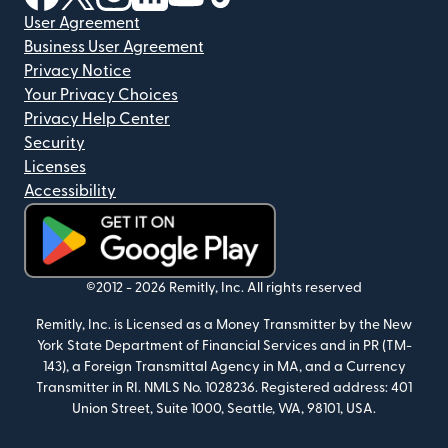
User Agreement
Business User Agreement
Privacy Notice
Your Privacy Choices
Privacy Help Center
Security
Licenses
Accessibility
(opens in new window)
©2012 -
2026
Remitly, Inc.
All rights reserved
Remitly, Inc. is Licensed as a Money Transmitter by the New
York State Department of Financial Services and in PR (TM-
143), a Foreign Transmittal Agency in MA, and a Currency
Transmitter in RI. NMLS No. 1028236. Registered address: 401
Union Street, Suite 1000, Seattle, WA, 98101, USA.