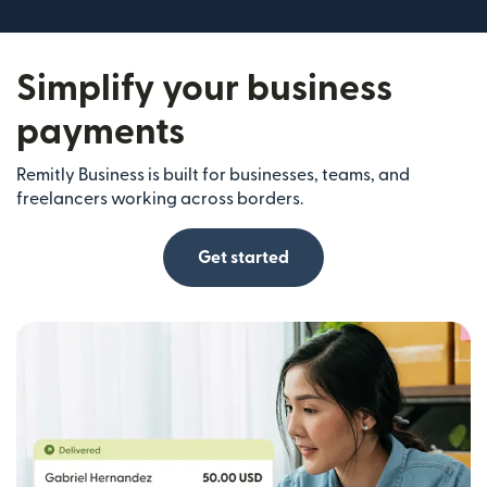
Simplify your business
payments
Remitly Business is built for businesses, teams, and
freelancers working across borders.
Get started