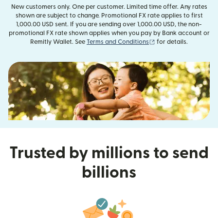
New customers only. One per customer. Limited time offer. Any rates
shown are subject to change. Promotional FX rate applies to first
1,000.00 USD sent. If you are sending over 1,000.00 USD, the non-
promotional FX rate shown applies when you pay by Bank account or
(opens in new window
Remitly Wallet. See
Terms and Conditions
for details.
Trusted by millions to send
billions