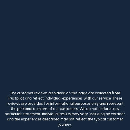
The customer reviews displayed on this page are collected from
Trustpilot and reflect individual experiences with our service. These
reviews are provided for informational purposes only and represent
the personal opinions of our customers. We do not endorse any
particular statement. Individual results may vary, including by corridor,
and the experiences described may not reflect the typical customer
journey.