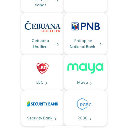
Islands
Cebuana
Philippine
Lhuillier
National Bank
LBC
Maya
Security Bank
RCBC