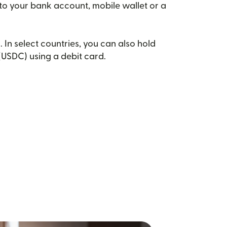
 to your bank account, mobile wallet or a
. In select countries, you can also hold
(USDC) using a debit card.