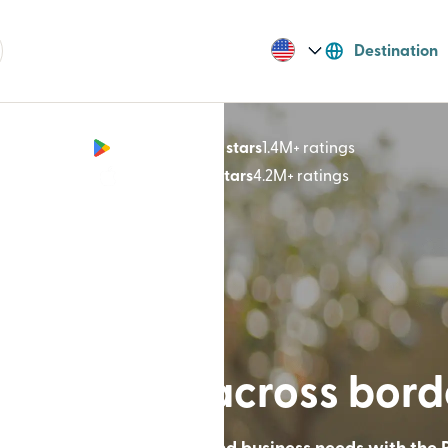
Destination
Google Play 4.8 stars
1.4M+ ratings
(opens in n
App Store 4.9 stars
4.2M+ ratings
(opens in ne
lt for lives across bor