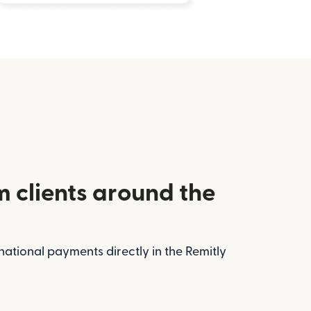
m clients around the
national payments directly in the Remitly