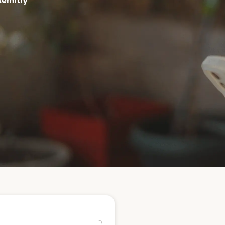
Remitly