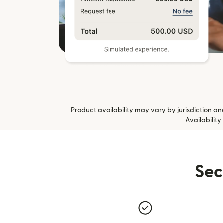
Product availability may vary by jurisdiction and 
Availability
Sec