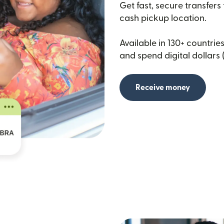
Get fast, secure transfers
cash pickup location.
Available in 130+ countries
and spend digital dollars 
Receive money