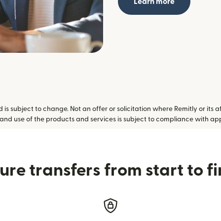
Learn more
is subject to change. Not an offer or solicitation where Remitly or its a
 and use of the products and services is subject to compliance with ap
ure transfers from start to fi