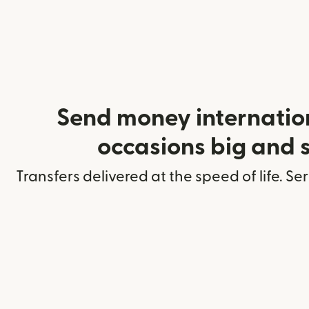
Send money internation
occasions big and 
Transfers delivered at the speed of life. Se