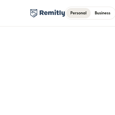
Personal
Business
Bui