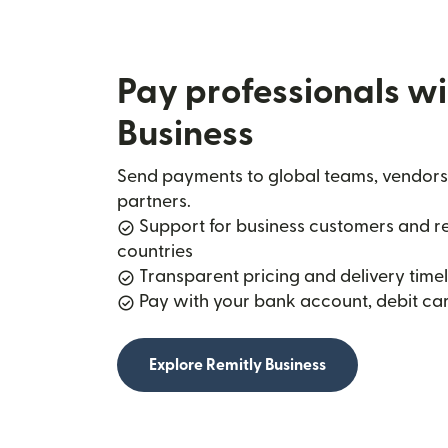
Pay professionals wi
Business
Send payments to global teams, vendors
partners.
Support for business customers and rec
countries
Transparent pricing and delivery timel
Pay with your bank account, debit car
Explore Remitly Business