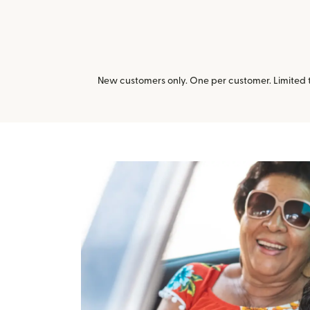
New customers only. One per customer. Limited ti