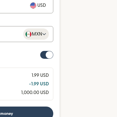
USD
MXN
1.99 USD
-1.99 USD
1,000.00 USD
 money