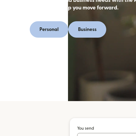
oney online for personal and business needs with the 
app, designed to help you move forward.
Personal
Business
You send