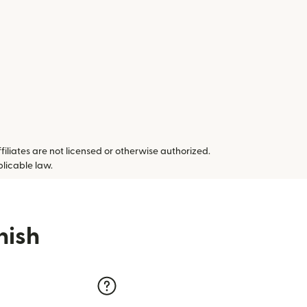
ffiliates are not licensed or otherwise authorized.
plicable law.
nish