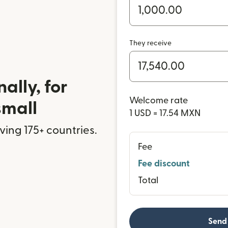
They receive
ally, for
Welcome rate
small
1 USD = 17.54 MXN
rving 175+ countries.
Fee
Fee discount
Total
Send