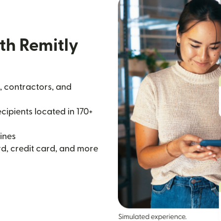
th Remitly
, contractors, and
ipients located in 170+
ines
d, credit card, and more