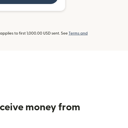
pplies to first 1,000.00 USD sent. See
Terms and
receive money from