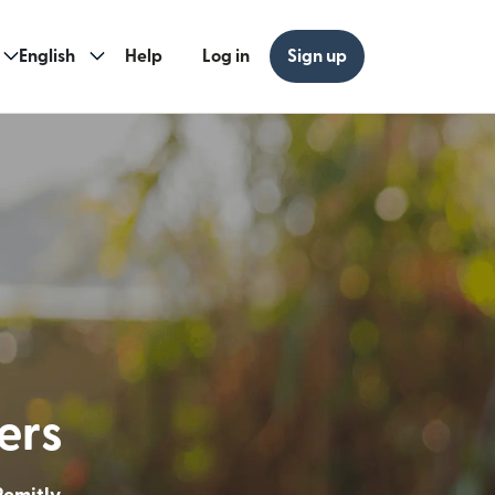
English
Help
Log in
Sign up
ew window)
w window)
ders