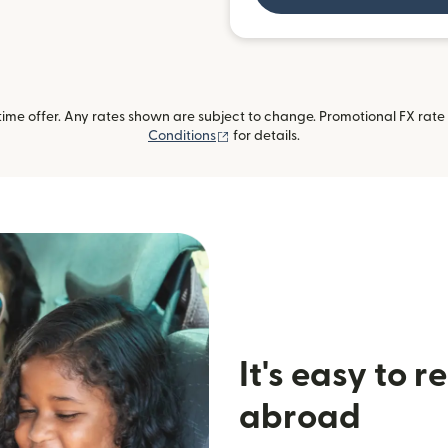
me offer. Any rates shown are subject to change. Promotional FX rate a
(opens in new window)
Conditions
for details.
It's easy to 
abroad