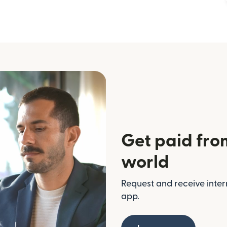
Get paid fro
world
Request and receive inter
app.